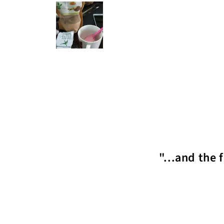
"...and the 