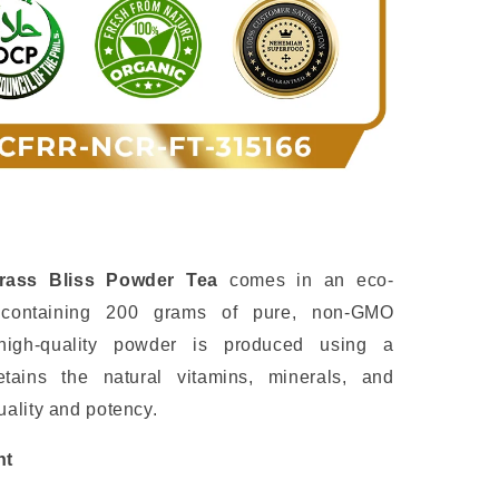
rass Bliss Powder Tea
comes in an eco-
h containing 200 grams of pure, non-GMO
high-quality powder is produced using a
etains the natural vitamins, minerals, and
ality and potency.
nt