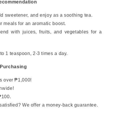
Recommendation
dd sweetener, and enjoy as a soothing tea.
r meals for an aromatic boost.
end with juices, fruits, and vegetables for a
to 1 teaspoon, 2-3 times a day.
 Purchasing
rs over ₱1,000!
nwide!
₱100.
satisfied? We offer a money-back guarantee.