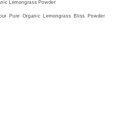
anic Lemongrass Powder
 our Pure Organic Lemongrass Bliss Powder