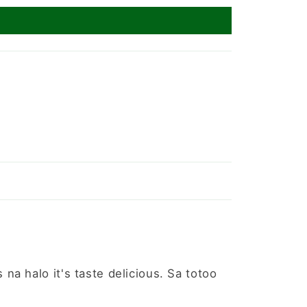
a halo it's taste delicious. Sa totoo