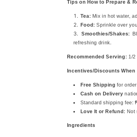
Tips on How to Prepare & 
Tea:
Mix in hot water, a
Food:
Sprinkle over you
Smoothies/Shakes:
Bl
refreshing drink.
Recommended Serving:
1/2 
Incentives/Discounts When
Free Shipping
for orde
Cash on Delivery
natio
Standard shipping fee: 
Love It or Refund:
Not 
Ingredients