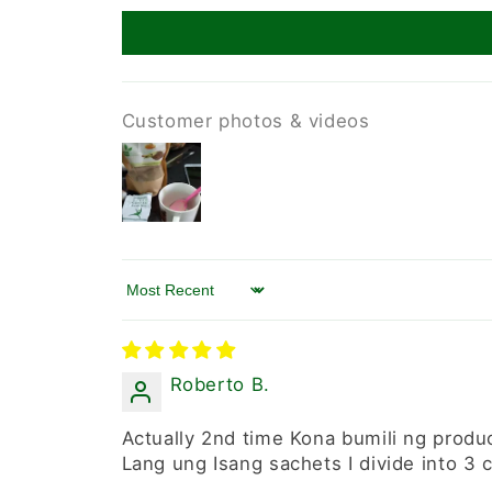
Customer photos & videos
Sort by
Roberto B.
Actually 2nd time Kona bumili ng produ
Lang ung Isang sachets I divide into 3 c