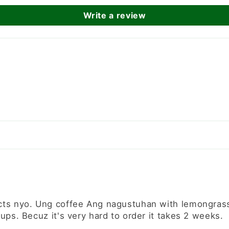
Write a review
cts nyo. Ung coffee Ang nagustuhan with lemongrass n
ups. Becuz it's very hard to order it takes 2 weeks.