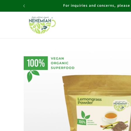
Skip to
For inquiries and concerns, pleas
content
Skip to
product
information