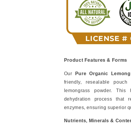
Nehemiah
Nehemiah
Superfood
Superfood
Wellness
Wellness
Elixir
Elixir
Product Features & Forms
Our
Pure Organic Lemong
friendly, resealable pouc
lemongrass powder. This 
dehydration process that r
enzymes, ensuring superior qu
Nutrients, Minerals & Conte