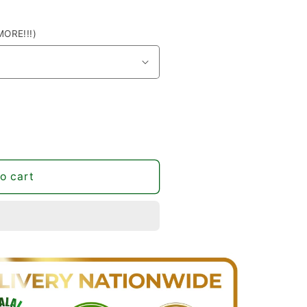
ORE!!!)
o cart