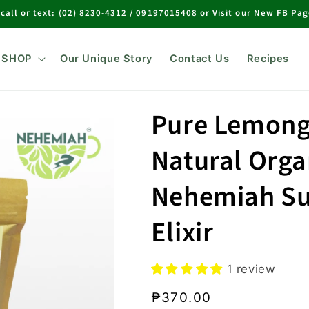
e call or text: (02) 8230-4312 / 09197015408 or Visit our New FB 
SHOP
Our Unique Story
Contact Us
Recipes
Pure Lemong
Natural Org
Nehemiah Su
Elixir
1 review
Regular
₱370.00