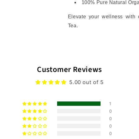
100% Pure Natural Org
Elevate your wellness with
Tea.
Customer Reviews
5.00 out of 5
1
0
0
0
0