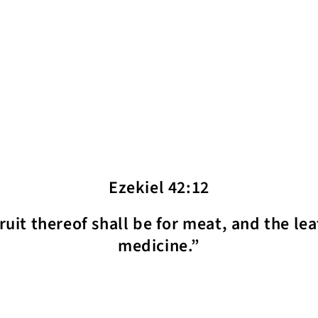
Ezekiel 42:12
fruit thereof shall be for meat, and the lea
medicine.”