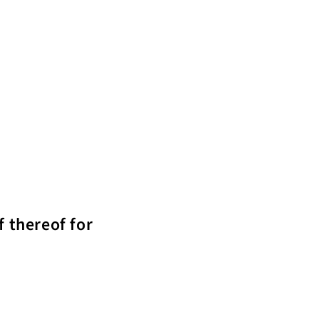
f thereof for