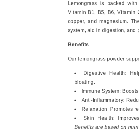
Lemongrass is packed with a
Vitamin B1, B5, B6, Vitamin 
copper, and magnesium. Thes
system, aid in digestion, and 
Benefits
Our lemongrass powder suppo
Digestive Health: He
bloating.
Immune System: Boosts i
Anti-Inflammatory: Redu
Relaxation: Promotes rel
Skin Health: Improve
Benefits are based on nutri