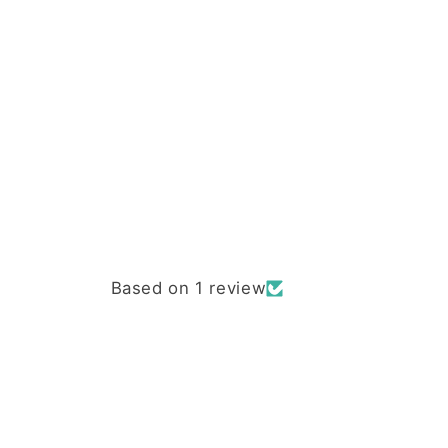
Based on 1 review