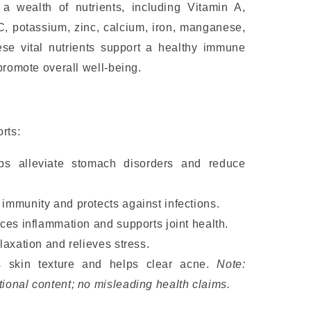
 wealth of nutrients, including Vitamin A,
C, potassium, zinc, calcium, iron, manganese,
e vital nutrients support a healthy immune
promote overall well-being.
rts:
lps alleviate stomach disorders and reduce
mmunity and protects against infections.
ces inflammation and supports joint health.
axation and relieves stress.
s skin texture and helps clear acne.
Note:
tional content; no misleading health claims.