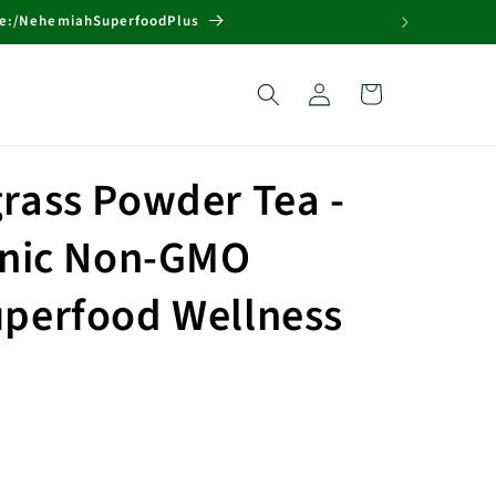
Page:/NehemiahSuperfoodPlus
Log
Cart
in
rass Powder Tea -
anic Non-GMO
perfood Wellness