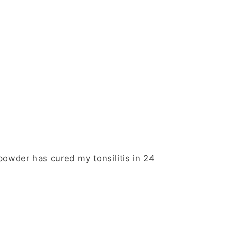
 powder has cured my tonsilitis in 24