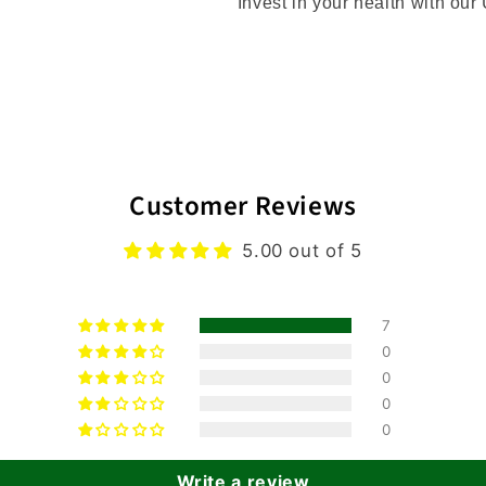
Invest in your health with ou
Customer Reviews
5.00 out of 5
7
0
0
0
0
Write a review