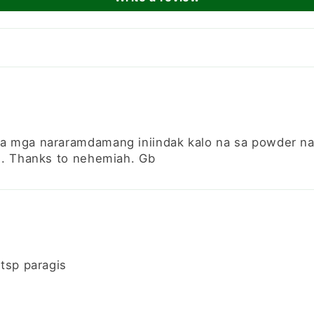
a mga nararamdamang iniindak kalo na sa powder na 
n. Thanks to nehemiah. Gb
tsp paragis