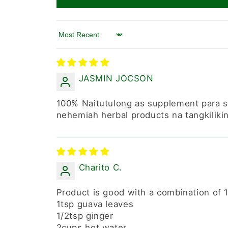
Sort by
JASMIN JOCSON
100% Naitutulong as supplement para s
nehemiah herbal products na tangkiliki
Charito C.
Product is good with a combination of 1
1tsp guava leaves
1/2tsp ginger
2cups hot water