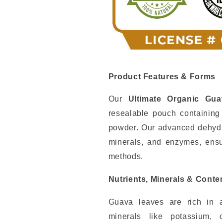
Product Features & Forms
Our
Ultimate Organic Gu
resealable pouch containin
powder. Our advanced dehydra
minerals, and enzymes, ensur
methods.
Nutrients, Minerals & Conte
Guava leaves are rich in an
minerals like potassium,