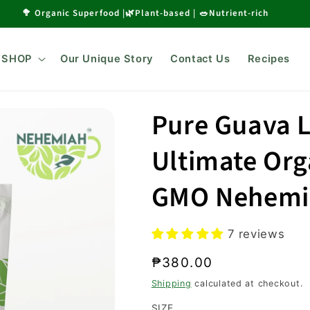
🥦 Organic Superfood |🌿Plant-based | 🥗Nutrient-rich
SHOP
Our Unique Story
Contact Us
Recipes
Pure Guava 
Ultimate Org
GMO Nehemi
7 reviews
Regular
₱380.00
price
Shipping
calculated at checkout.
SIZE