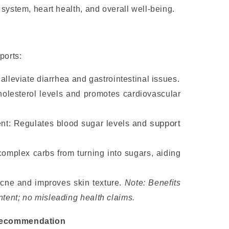
system, heart health, and overall well-being.
ports:
alleviate diarrhea and gastrointestinal issues.
holesterol levels and promotes cardiovascular
s
upport
t: Regulates blood sugar levels and
omplex carbs from turning into sugars, aiding
cne and improves skin texture.
Note: Benefits
ntent; no misleading health claims.
Recommendation