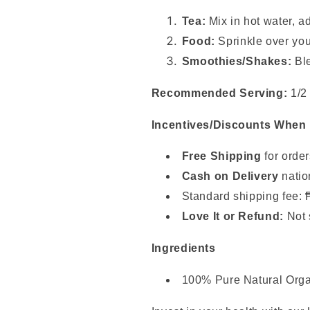
Tea:
Mix in hot water, a
Food:
Sprinkle over your
Smoothies/Shakes:
Ble
Recommended Serving:
1/2 
Incentives/Discounts When
Free Shipping
for orde
Cash on Delivery
natio
Standard shipping fee: 
Love It or Refund:
Not 
Ingredients
100% Pure Natural Org