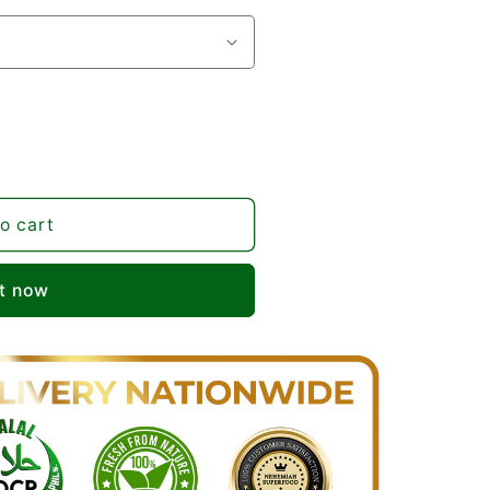
o cart
it now