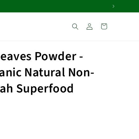
Log
Cart
in
Leaves Powder -
anic Natural Non-
ah Superfood