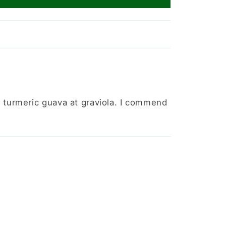
turmeric guava at graviola. I commend