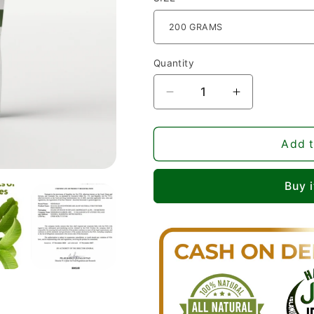
Quantity
Decrease
Increase
quantity
quantity
for
for
Pure
Pure
Add t
Guava
Guava
Leaves
Leaves
Buy 
Powder
Powder
-
-
Ultimate
Ultimate
Organic
Organic
Natural
Natural
Non-
Non-
GMO
GMO
Nehemiah
Nehemiah
Superfood
Superfood