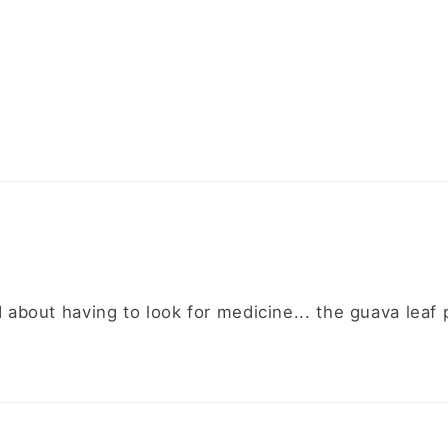
d about having to look for medicine... the guava leaf