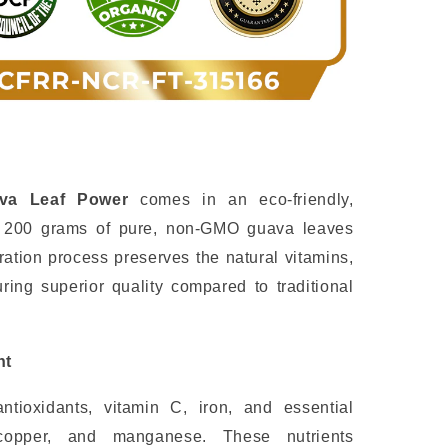
ava Leaf Power
comes in an eco-friendly,
g 200 grams of pure, non-GMO guava leaves
tion process preserves the natural vitamins,
ing superior quality compared to traditional
nt
tioxidants, vitamin C, iron, and essential
 copper, and manganese. These nutrients