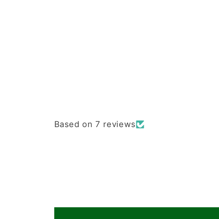
Based on 7 reviews