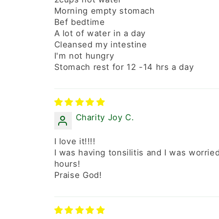
Morning empty stomach
Bef bedtime
A lot of water in a day
Cleansed my intestine
I'm not hungry
Stomach rest for 12 -14 hrs a day
Charity Joy C.
I love it!!!!
I was having tonsilitis and I was worrie
hours!
Praise God!