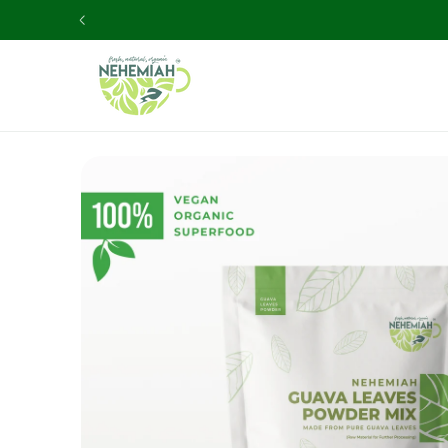
Skip to
content
Skip to
product
information