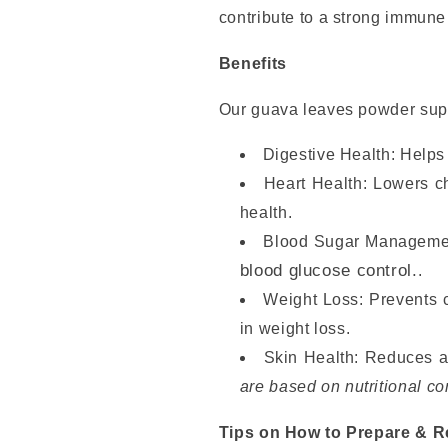
contribute to a strong immune 
Benefits
Our guava leaves powder sup
Digestive Health: Helps 
Heart Health: Lowers c
health.
Blood Sugar Managemen
blood glucose control.
.
Weight Loss: Prevents c
in weight loss.
Skin Health: Reduces a
are based on nutritional co
Tips on How to Prepare & 