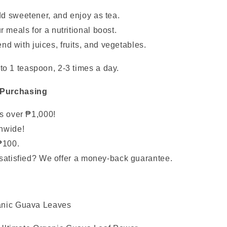
dd sweetener, and enjoy as tea.
 meals for a nutritional boost.
nd with juices, fruits, and vegetables.
to 1 teaspoon, 2-3 times a day.
 Purchasing
rs over ₱1,000!
nwide!
₱100.
satisfied? We offer a money-back guarantee.
anic Guava Leaves